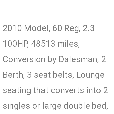
2010 Model, 60 Reg, 2.3
100HP, 48513 miles,
Conversion by Dalesman, 2
Berth, 3 seat belts, Lounge
seating that converts into 2
singles or large double bed,