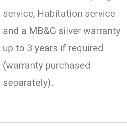
service, Habitation service
and a MB&G silver warranty
up to 3 years if required
(warranty purchased
separately).