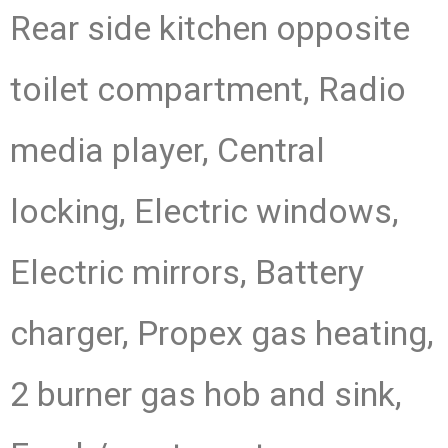
Rear side kitchen opposite
toilet compartment, Radio
media player, Central
locking, Electric windows,
Electric mirrors, Battery
charger, Propex gas heating,
2 burner gas hob and sink,