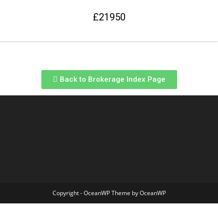
£21950
Back to Brokerage Index Page
Copyright - OceanWP Theme by OceanWP