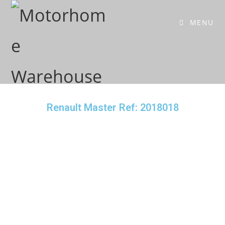
MENU
Renault Master Ref: 2018018