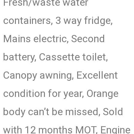
Fresh/waste water
containers, 3 way fridge,
Mains electric, Second
battery, Cassette toilet,
Canopy awning, Excellent
condition for year, Orange
body can’t be missed, Sold
with 12 months MOT, Engine