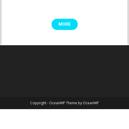
MORE
Copyright - OceanWP Theme by OceanWP