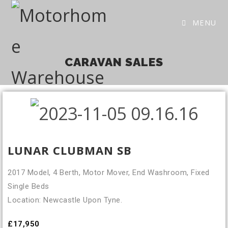
MENU
CARAVAN SALES
LUNAR CLUBMAN SB
2017 Model, 4 Berth, Motor Mover, End Washroom, Fixed
Single Beds
Location: Newcastle Upon Tyne.
£17,950