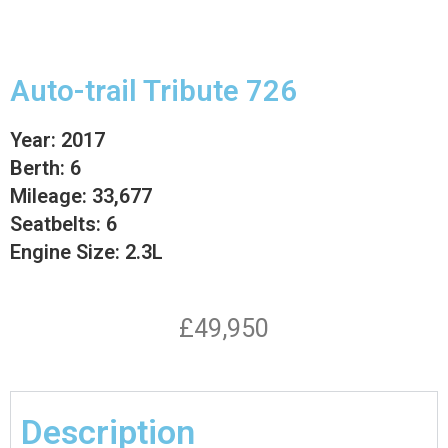
Auto-trail Tribute 726
Year: 2017
Berth: 6
Mileage: 33,677
Seatbelts: 6
Engine Size: 2.3L
£49,950
Description