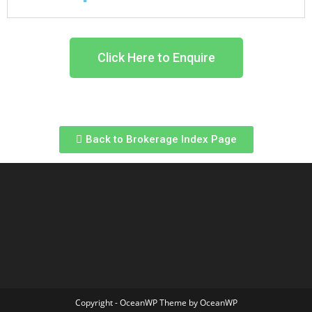
Click Here to Enquire
Back to Brokerage Index Page
Copyright - OceanWP Theme by OceanWP